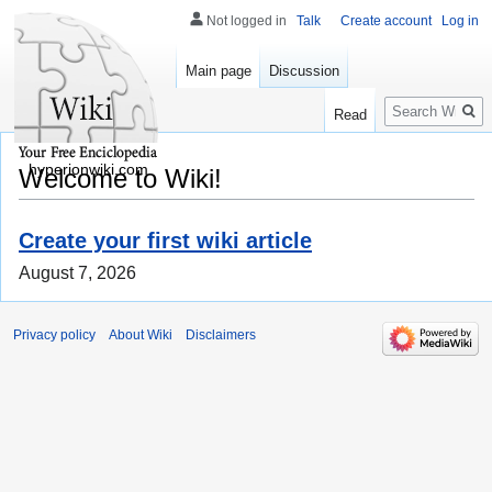
Not logged in
Talk
Create account
Log in
Main page
Discussion
Search
Read
hyperionwiki.com
Welcome to Wiki!
Create your first wiki article
August 7, 2026
Privacy policy
About Wiki
Disclaimers